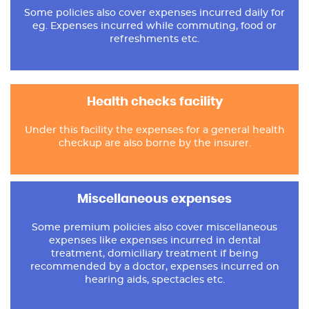
Some policies also cover expenses incurred daily for
eg. Expenses incurred while commuting, food or
refreshments etc.
Health checks facility
Under this facility the expenses for a general health
checkup are also borne by the insurer.
Miscellaneous expenses
Some premium policies also cover miscellaneous
expenses like expenses incurred in dental
treatment, domiciliary treatment if being
recommended by a doctor, expenses incurred on
hearing aids, spectacles etc.