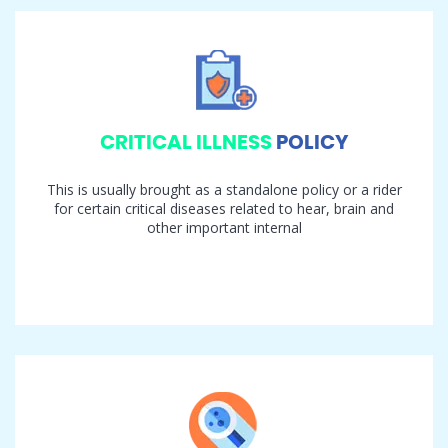
CRITICAL ILLNESS
POLICY
This is usually brought as a standalone policy or a rider
for certain critical diseases related to hear, brain and
other important internal