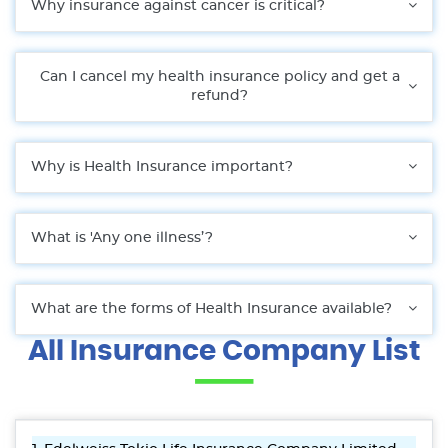
Why insurance against cancer is critical?
Can I cancel my health insurance policy and get a
refund?
Why is Health Insurance important?
What is 'Any one illness’?
What are the forms of Health Insurance available?
All Insurance Company List