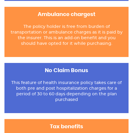
Ambulance chargest
The policy holder is free from burden of
transportation or ambulance charges as it is paid by
the insurer. This is an add-on benefit and you
should have opted for it while purchasing.
No Claim Bonus
This feature of health insurance policy takes care of
both pre and post hospitalization charges for a
period of 30 to 60 days depending on the plan
purchased
Tax benefits