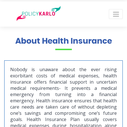
About Health Insurance
Nobody is unaware about the ever rising
exorbitant costs of medical expenses, health
insurance offers financial support in uncertain
medical requirements- It prevents a medical
emergency from turning into a financial
emergency. Health insurance ensures that health
care needs are taken care of without depleting
one’s savings and compromising one’s future
goals. Health Insurance Plan usually covers
medical expenses during hospitalization along