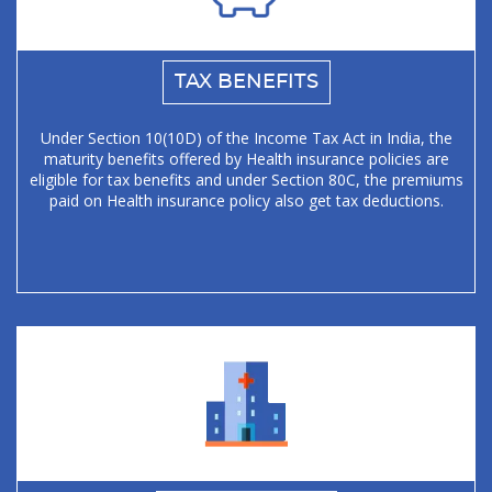
TAX BENEFITS
Under Section 10(10D) of the Income Tax Act in India, the
maturity benefits offered by Health insurance policies are
eligible for tax benefits and under Section 80C, the premiums
paid on Health insurance policy also get tax deductions.