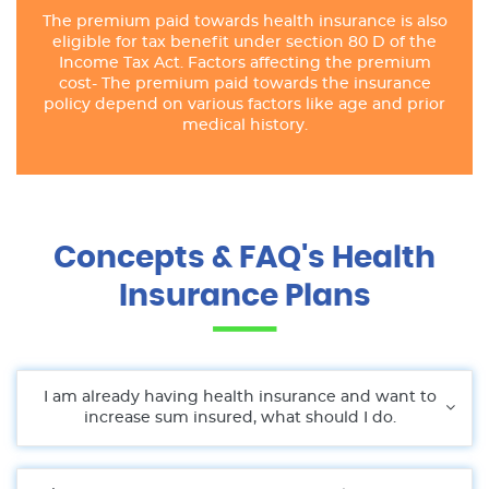
The premium paid towards health insurance is also
eligible for tax benefit under section 80 D of the
Income Tax Act. Factors affecting the premium
cost- The premium paid towards the insurance
policy depend on various factors like age and prior
medical history.
Concepts & FAQ's Health
Insurance Plans
I am already having health insurance and want to
increase sum insured, what should I do.