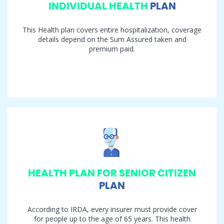
INDIVIDUAL HEALTH
PLAN
This Health plan covers entire hospitalization, coverage
details depend on the Sum Assured taken and
premium paid.
HEALTH PLAN FOR SENIOR CITIZEN
PLAN
According to IRDA, every insurer must provide cover
for people up to the age of 65 years. This health