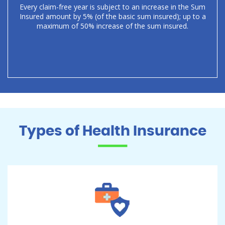
Every claim-free year is subject to an increase in the Sum
Insured amount by 5% (of the basic sum insured); up to a
maximum of 50% increase of the sum insured.
Types of Health Insurance