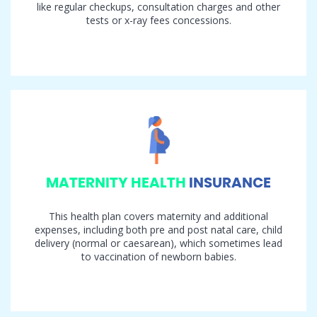
like regular checkups, consultation charges and other
tests or x-ray fees concessions.
MATERNITY HEALTH
INSURANCE
This health plan covers maternity and additional
expenses, including both pre and post natal care, child
delivery (normal or caesarean), which sometimes lead
to vaccination of newborn babies.