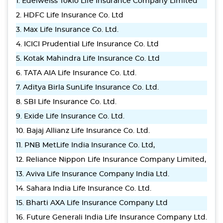
1. Edelweiss Tokio Life Insurance Company Limited
2. HDFC Life Insurance Co. Ltd
3. Max Life Insurance Co. Ltd.
4. ICICI Prudential Life Insurance Co. Ltd
5. Kotak Mahindra Life Insurance Co. Ltd
6. TATA AIA Life Insurance Co. Ltd.
7. Aditya Birla SunLife Insurance Co. Ltd.
8. SBI Life Insurance Co. Ltd.
9. Exide Life Insurance Co. Ltd.
10. Bajaj Allianz Life Insurance Co. Ltd.
11. PNB MetLife India Insurance Co. Ltd,
12. Reliance Nippon Life Insurance Company Limited,
13. Aviva Life Insurance Company India Ltd.
14. Sahara India Life Insurance Co. Ltd.
15. Bharti AXA Life Insurance Company Ltd
16. Future Generali India Life Insurance Company Ltd.