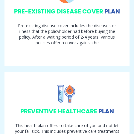
PRE-EXISTING DISEASE COVER
PLAN
Pre-existing disease cover includes the diseases or
illness that the policyholder had before buying the
policy. After a waiting period of 2-4 years, various
policies offer a cover against the
PREVENTIVE HEALTHCARE
PLAN
This health plan offers to take care of you and not let
your fall sick. This includes preventive care treatments