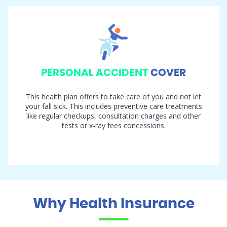
PERSONAL ACCIDENT
COVER
This health plan offers to take care of you and not let
your fall sick. This includes preventive care treatments
like regular checkups, consultation charges and other
tests or x-ray fees concessions.
Why Health Insurance