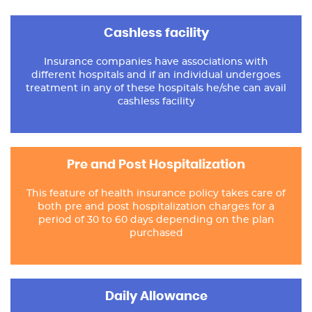
Cashless facility
Insurance companies have associations with
different hospitals and if an individual undergoes
treatment in any of these hospitals he/she can avail
cashless facility
Pre and Post Hospitalization
This feature of health insurance policy takes care of
both pre and post hospitalization charges for a
period of 30 to 60 days depending on the plan
purchased
Daily Allowance