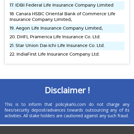
17. IDBI Federal Life Insurance Company Limited
18. Canara HSBC Oriental Bank of Commerce Life
Insurance Company Limited,
19. Aegon Life Insurance Company Limited,
20. DHFL Pramerica Life Insurance Co. Ltd.
21. Star Union Dai-Ichi Life Insurance Co. Ltd.
22. IndiaFirst Life Insurance Company Ltd.
Disclaimer !
This is to inform that policykarlo.com do not charge any
fees/security deposit/advances towards outsourcing any of its
activities. All stake holders are cautioned against any such fraud.