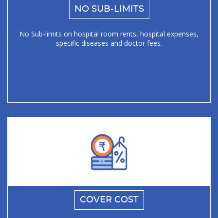
NO SUB-LIMITS
No Sub-limits on hospital room rents, hospital expenses,
specific diseases and doctor fees.
COVER COST