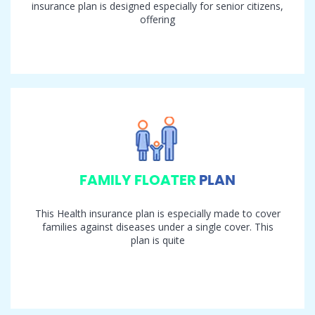
insurance plan is designed especially for senior citizens,
offering
FAMILY FLOATER
PLAN
This Health insurance plan is especially made to cover
families against diseases under a single cover. This
plan is quite