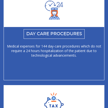
DAY CARE PROCEDURES
Medical expenses for 144 day-care procedures which do not
require a 24 hours hospitalization of the patient due to
technological advancements.