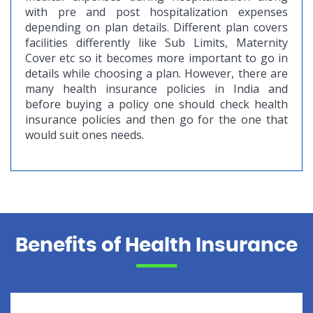
with pre and post hospitalization expenses
depending on plan details. Different plan covers
facilities differently like Sub Limits, Maternity
Cover etc so it becomes more important to go in
details while choosing a plan. However, there are
many health insurance policies in India and
before buying a policy one should check health
insurance policies and then go for the one that
would suit ones needs.
Benefits of Health Insurance